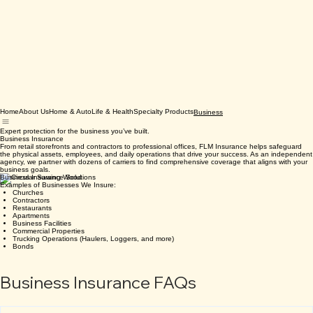
Home
About Us
Home & Auto
Life & Health
Specialty Products
Business
Expert protection for the business you’ve built.
Business Insurance
From retail storefronts and contractors to professional offices, FLM Insurance helps safeguard
the physical assets, employees, and daily operations that drive your success. As an independent
agency, we partner with dozens of carriers to find comprehensive coverage that aligns with your
business goals.
Business Insurance Solutions
Examples of Businesses We Insure:
Churches
Contractors
Restaurants
Apartments
Business Facilities
Commercial Properties
Trucking Operations (Haulers, Loggers, and more)
Bonds
Business Insurance FAQs